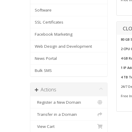
Software
SSL Certificates
CLO
Facebook Marketing
80 GB 
Web Design and Development
2 CPU 
News Portal
4 GB 
1 IP A
Bulk SMS
4 TB Tr
24/7 D
Actions
Free In
Register a New Domain
Transfer in a Domain
View Cart