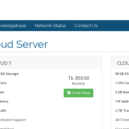
owledgebase
Network Status
Contact Us
oud Server
UD 1
CLOU
SSD Storage
50 GB S
Tk. 850.00
Core
1 CPU C
Monthly
Ram
2 GB Ra
Order Now
ddress
1 IP Add
afic
2 TB Tra
edicated Support
24/7 Ded
stallation
Free Inst