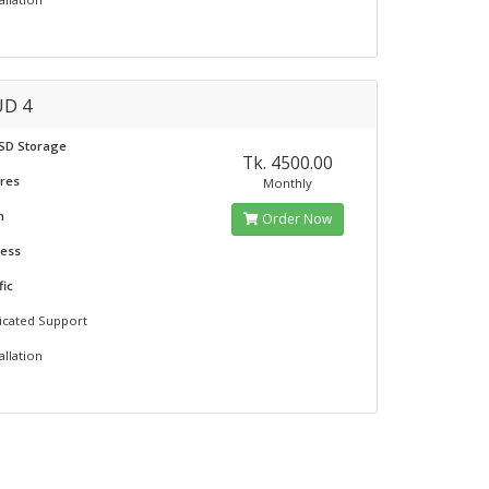
D 4
SSD Storage
Tk. 4500.00
ores
Monthly
m
Order Now
ress
fic
icated Support
allation