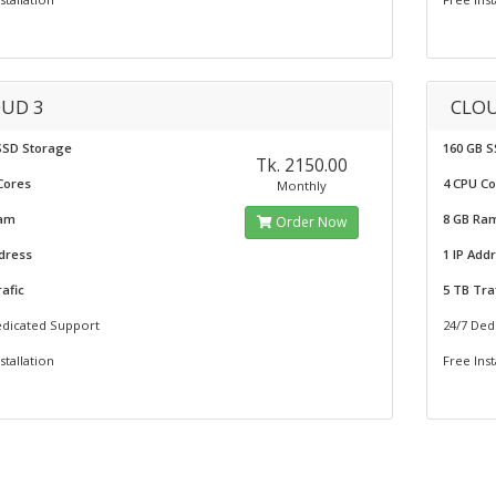
UD 3
CLOU
SSD Storage
160 GB 
Tk. 2150.00
Cores
4 CPU C
Monthly
Ram
8 GB Ra
Order Now
ddress
1 IP Add
afic
5 TB Tra
edicated Support
24/7 Ded
stallation
Free Inst