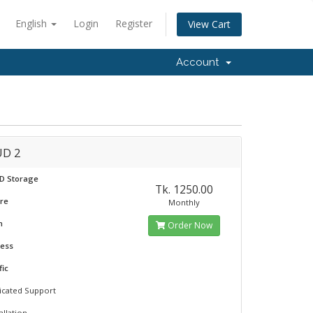
English
Login
Register
View Cart
Account
D 2
SD Storage
Tk. 1250.00
ore
Monthly
m
Order Now
ress
fic
icated Support
allation