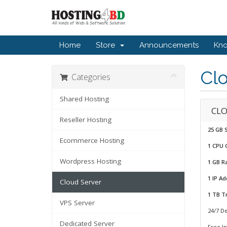
Home
Store
Announcements
Kn
Cl
Categories
Shared Hosting
CLO
Reseller Hosting
25 GB 
Ecommerce Hosting
1 CPU 
Wordpress Hosting
1 GB 
1 IP A
Cloud Server
1 TB Tr
VPS Server
24/7 D
Dedicated Server
Free In