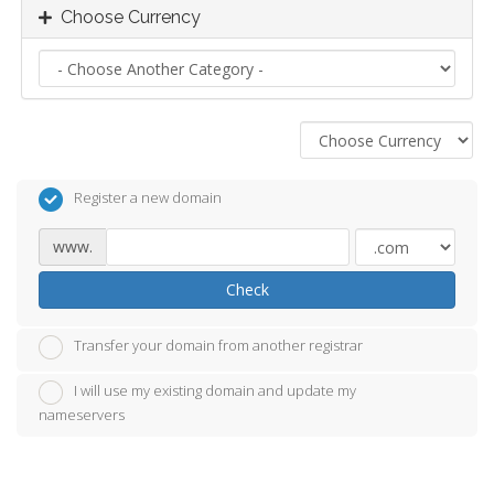
Choose Currency
Register a new domain
www.
Check
Transfer your domain from another registrar
I will use my existing domain and update my
nameservers