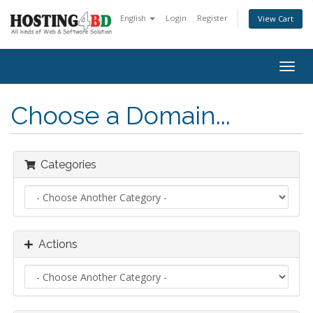
English
Login
Register
View Cart
Togg
navig
Choose a Domain...
Categories
Actions