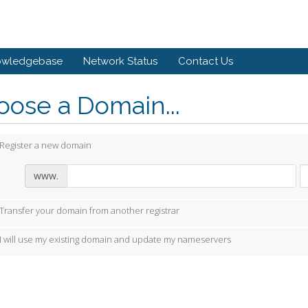
owledgebase
Network Status
Contact Us
ose a Domain...
Register a new domain
www.
Transfer your domain from another registrar
I will use my existing domain and update my nameservers