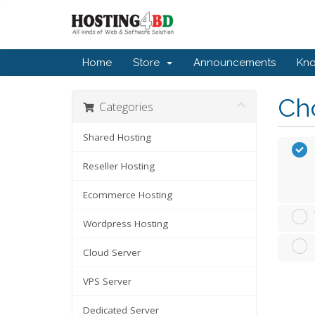
Home
Store
Announcements
Kn
Cho
Categories
Shared Hosting
Reseller Hosting
Ecommerce Hosting
Wordpress Hosting
Cloud Server
VPS Server
Dedicated Server