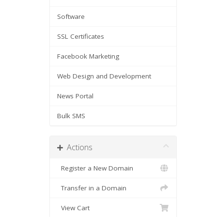
Software
SSL Certificates
Facebook Marketing
Web Design and Development
News Portal
Bulk SMS
Actions
Register a New Domain
Transfer in a Domain
View Cart