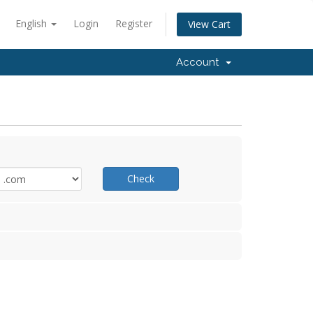
English
Login
Register
View Cart
Account
Check