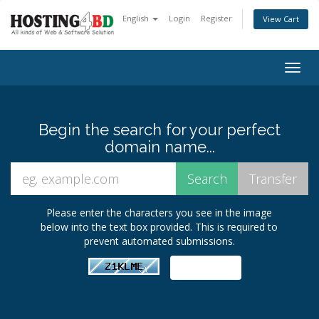
English
Login
Register
View Cart
Togg
navig
Begin the search for your perfect
domain name...
Please enter the characters you see in the image
below into the text box provided. This is required to
prevent automated submissions.