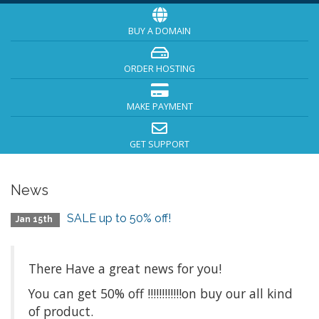
BUY A DOMAIN
ORDER HOSTING
MAKE PAYMENT
GET SUPPORT
News
SALE up to 50% off!
Jan 15th
There Have a great news for you!
You can get 50% off !!!!!!!!!!!!on buy our all kind
of product.