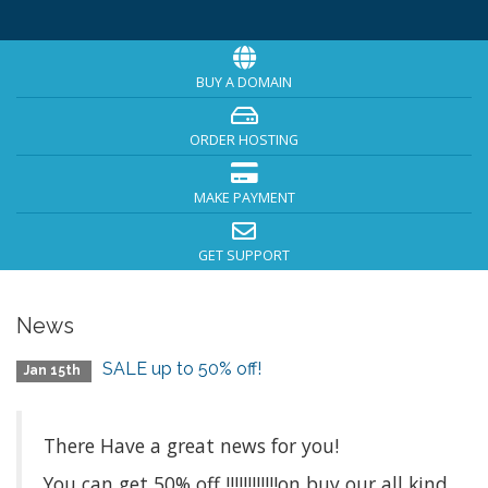
BUY A DOMAIN
ORDER HOSTING
MAKE PAYMENT
GET SUPPORT
News
SALE up to 50% off!
Jan 15th
There Have a great news for you!
You can get 50% off !!!!!!!!!!!!on buy our all kind