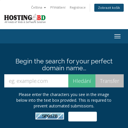
Čeština
Přihlášení
Registrace
Zobrazit košík
Togg
navig
Begin the search for your perfect
domain name...
Please enter the characters you see in the image
below into the text box provided. This is required to
prevent automated submissions.