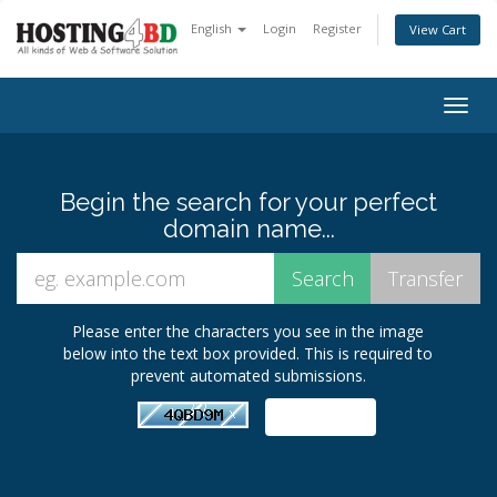
English
Login
Register
View Cart
Togg
navig
Begin the search for your perfect
domain name...
Please enter the characters you see in the image
below into the text box provided. This is required to
prevent automated submissions.