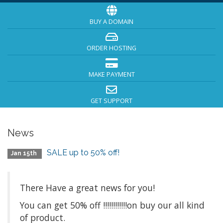
BUY A DOMAIN
ORDER HOSTING
MAKE PAYMENT
GET SUPPORT
News
SALE up to 50% off!
Jan 15th
There Have a great news for you!
You can get 50% off !!!!!!!!!!!!on buy our all kind
of product.